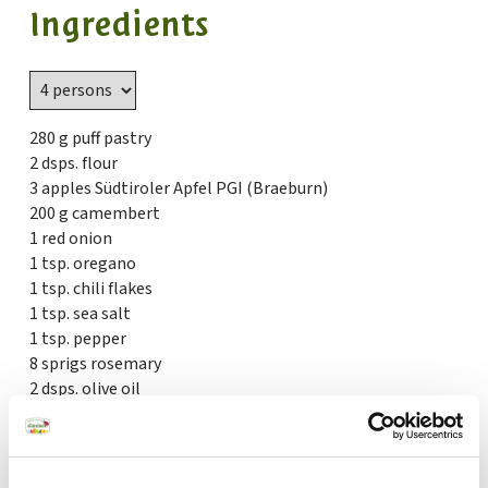
Ingredients
280 g puff pastry
2 dsps. flour
3 apples Südtiroler Apfel PGI (Braeburn)
200 g camembert
1 red onion
1 tsp. oregano
1 tsp. chili flakes
1 tsp. sea salt
1 tsp. pepper
8 sprigs rosemary
2 dsps. olive oil
1 egg yolk
1 dsp. milk
50 g grated parmesan