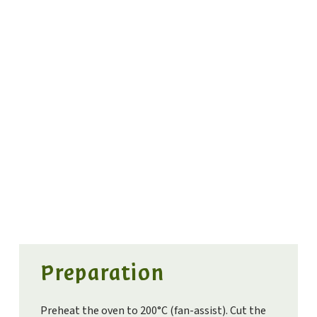
Preparation
Preheat the oven to 200°C (fan-assist). Cut the