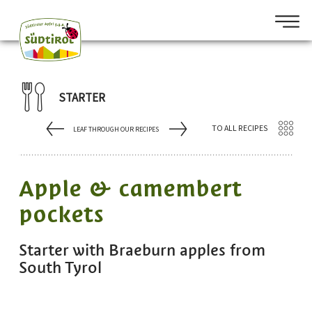
STARTER
TO ALL RECIPES
LEAF THROUGH OUR RECIPES
Apple & camembert
pockets
Starter with Braeburn apples from
South Tyrol