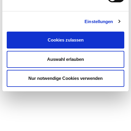
Einstellungen
Cookies zulassen
Auswahl erlauben
Nur notwendige Cookies verwenden