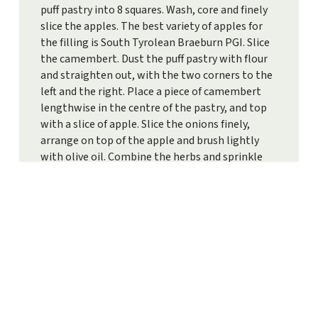
puff pastry into 8 squares. Wash, core and finely
slice the apples. The best variety of apples for
the filling is South Tyrolean Braeburn PGI. Slice
the camembert. Dust the puff pastry with flour
and straighten out, with the two corners to the
left and the right. Place a piece of camembert
lengthwise in the centre of the pastry, and top
with a slice of apple. Slice the onions finely,
arrange on top of the apple and brush lightly
with olive oil. Combine the herbs and sprinkle
over the squares. Fold the corners over and press
gently to seal. Whisk the egg yolk and milk
together, brush the pastry and sprinkle with
parmesan. Bake for 15-18 minutes until golden
brown.
PRINT RECIPE