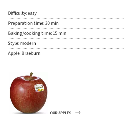
Difficulty: easy
Preparation time: 30 min
Baking/cooking time: 15 min
Style: modern
Apple: Braeburn
OUR APPLES