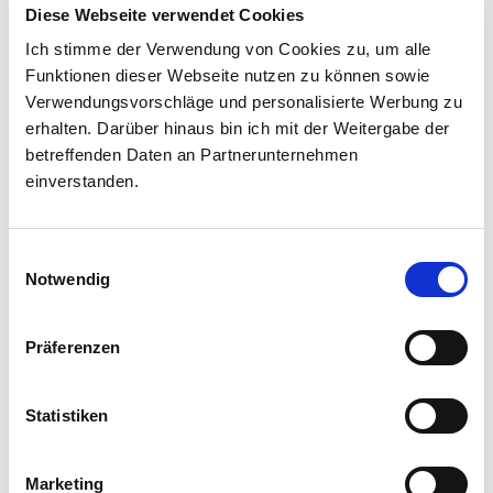
Diese Webseite verwendet Cookies
Ich stimme der Verwendung von Cookies zu, um alle
Created by Sarah Zahn
Funktionen dieser Webseite nutzen zu können sowie
Verwendungsvorschläge und personalisierte Werbung zu
erhalten. Darüber hinaus bin ich mit der Weitergabe der
betreffenden Daten an Partnerunternehmen
einverstanden.
Einwilligungsauswahl
Notwendig
Präferenzen
Statistiken
Marketing