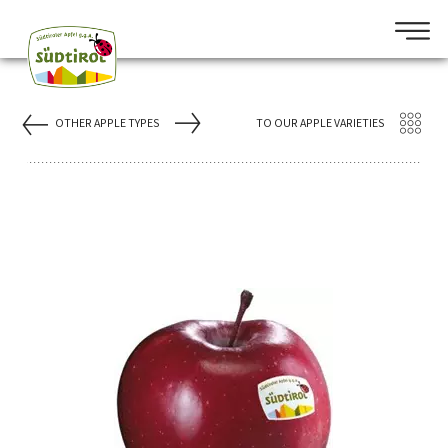
OTHER APPLE TYPES
TO OUR APPLE VARIETIES