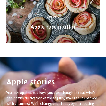
Dessert
Apple rose muffin
Apple stories
You love apples, but have you ever thought about who’s
behind the cultivation of these juicy, sweet fruits packed
with vitamins? We’ll change that today by introducing