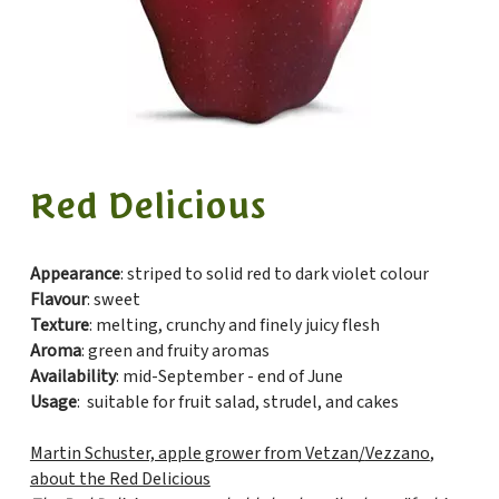
Red Delicious
Appearance
: striped to solid red to dark violet colour
Flavour
: sweet
Texture
: melting, crunchy and finely juicy flesh
Aroma
: green and fruity aromas
Availability
: mid-September - end of June
Usage
: suitable for fruit salad, strudel, and cakes
Martin Schuster, apple grower from Vetzan/
Vezzano
,
about the Red Delicious