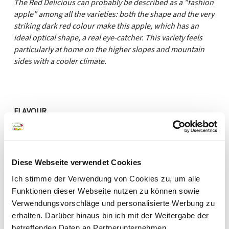
The Red Delicious can probably be described as a "fashion
apple" among all the varieties: both the shape and the very
striking dark red colour make this apple, which has an
ideal optical shape, a real eye-catcher. This variety feels
particularly at home on the higher slopes and mountain
sides with a cooler climate.
FLAVOUR
sweet
sour
AROMA
Diese Webseite verwendet Cookies
Ich stimme der Verwendung von Cookies zu, um alle
mild
aromatic
Funktionen dieser Webseite nutzen zu können sowie
PULP
Verwendungsvorschläge und personalisierte Werbung zu
erhalten. Darüber hinaus bin ich mit der Weitergabe der
betreffenden Daten an Partnerunternehmen