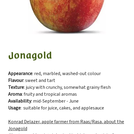
Jonagold
Appearance
: red, marbled, washed-out colour
Flavour
: sweet and tart
Texture
: juicy with crunchy, somewhat grainy flesh
Aroma
: fruity and tropical aromas
Availability
: mid-September - June
Usage
: suitable for juice, cakes, and applesauce
Konrad Delazer, apple farmer from Raas/
Rasa
, about the
Jonagold