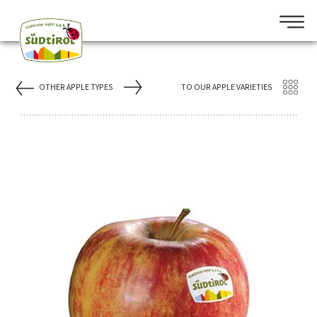
OTHER APPLE TYPES
TO OUR APPLE VARIETIES