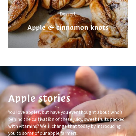
Dessert
Apple & cinnamon knots
Apple stories
You love apples, but have you ever thought about who’s
behind the cultivation of these juicy, sweet fruits packed
with vitamins? We’ll change that today by introducing
you to some of our apple farmers.