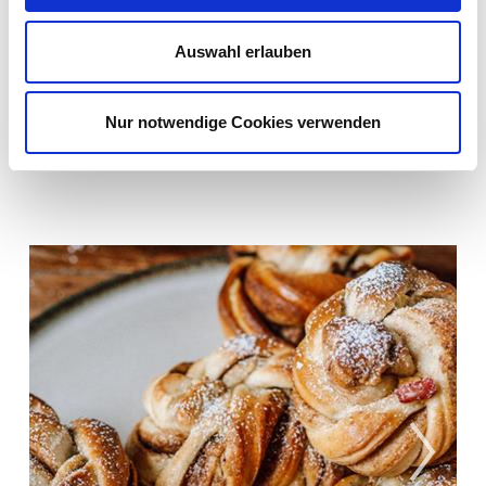
pleasant and distinctive texture.
Auswahl erlauben
When are Jonagold apples harvested?
Jonagold apples are harvested from mid-
Nur notwendige Cookies verwenden
September and are available until June.