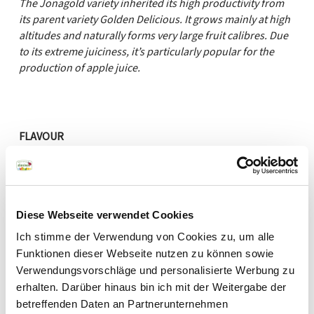
The Jonagold variety inherited its high productivity from
its parent variety Golden Delicious. It grows mainly at high
altitudes and naturally forms very large fruit calibres. Due
to its extreme juiciness, it’s particularly popular for the
production of apple juice.
FLAVOUR
sweet
sour
AROMA
Diese Webseite verwendet Cookies
Ich stimme der Verwendung von Cookies zu, um alle
mild
aromatic
Funktionen dieser Webseite nutzen zu können sowie
PULP
Verwendungsvorschläge und personalisierte Werbung zu
erhalten. Darüber hinaus bin ich mit der Weitergabe der
melting
firm
betreffenden Daten an Partnerunternehmen