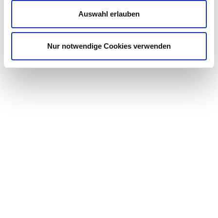
Auswahl erlauben
Nur notwendige Cookies verwenden