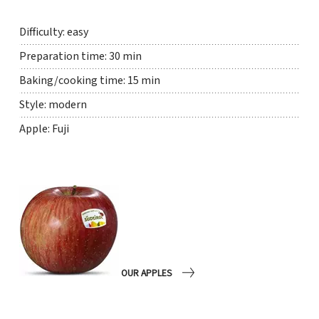
Difficulty: easy
Preparation time: 30 min
Baking/cooking time: 15 min
Style: modern
Apple: Fuji
OUR APPLES