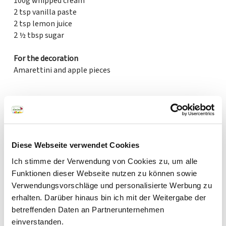
100g whipped cream
2 tsp vanilla paste
2 tsp lemon juice
2 ½ tbsp sugar
For the decoration
Amarettini and apple pieces
Created by Emma Friedrichs
Diese Webseite verwendet Cookies
Ich stimme der Verwendung von Cookies zu, um alle
Funktionen dieser Webseite nutzen zu können sowie
Verwendungsvorschläge und personalisierte Werbung zu
erhalten. Darüber hinaus bin ich mit der Weitergabe der
betreffenden Daten an Partnerunternehmen
einverstanden.