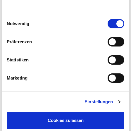
Einwilligungsauswahl
Notwendig
Präferenzen
Statistiken
Marketing
Einstellungen
Cookies zulassen