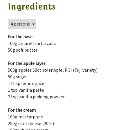
Ingredients
For the base
100g amarettini biscuits
50g soft butter
For the apple layer
500g apples Südtiroler Apfel PGI (Fuji variety)
50g sugar
1 tbsp lemon juice
1 tsp vanilla paste
2 tsp vanilla pudding powder
For the cream
100g mascarpone
250g curd cheese (20%)