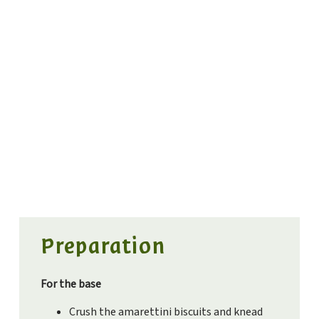
Preparation
For the base
Crush the amarettini biscuits and knead