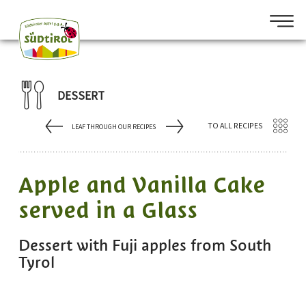
DESSERT
TO ALL RECIPES
LEAF THROUGH OUR RECIPES
Apple and Vanilla Cake
served in a Glass
Dessert with Fuji apples from South
Tyrol