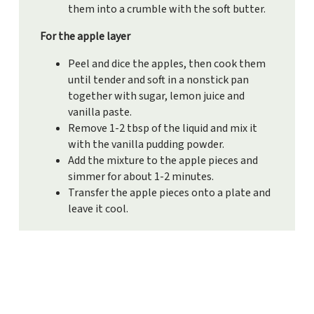
them into a crumble with the soft butter.
For the apple layer
Peel and dice the apples, then cook them
until tender and soft in a nonstick pan
together with sugar, lemon juice and
vanilla paste.
Remove 1-2 tbsp of the liquid and mix it
with the vanilla pudding powder.
Add the mixture to the apple pieces and
simmer for about 1-2 minutes.
Transfer the apple pieces onto a plate and
leave it cool.
For the cream
Whisk the mascarpone, curd cheese,
vanilla paste, lemon juice, sugar and
whipped cream together until it’s creamy.