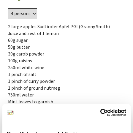
2 large apples Südtiroler Apfel PGI (Granny Smith)
Juice and zest of 1 lemon
60g sugar
50g butter
30g carob powder
100g raisins
250ml white wine
1 pinch of salt
1 pinch of curry powder
1 pinch of ground nutmeg
750ml water
Mint leaves to garnish