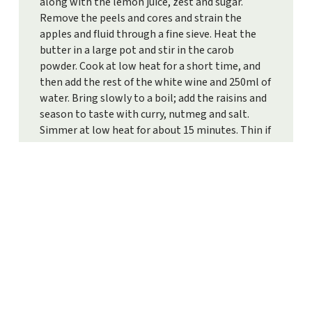
along with the lemon juice, zest and sugar.
Remove the peels and cores and strain the
apples and fluid through a fine sieve. Heat the
butter in a large pot and stir in the carob
powder. Cook at low heat for a short time, and
then add the rest of the white wine and 250ml of
water. Bring slowly to a boil; add the raisins and
season to taste with curry, nutmeg and salt.
Simmer at low heat for about 15 minutes. Thin if
necessary with water or wine. Pour into bowls,
garnish with mint leaves and serve immediately.
Tip:
Serve the same wine you used in the soup.
PRINT RECIPE
TO ALL RECIPES
LEAF THROUGH OUR RECIPES