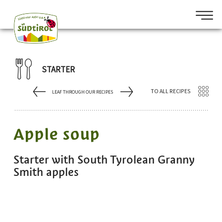
STARTER
TO ALL RECIPES
LEAF THROUGH OUR RECIPES
Apple soup
Starter with South Tyrolean Granny
Smith apples