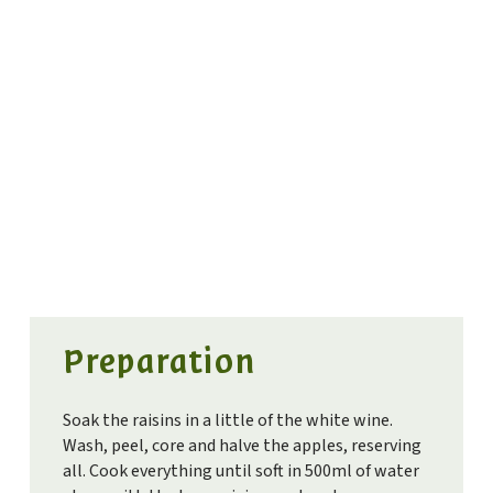
Preparation
Soak the raisins in a little of the white wine.
Wash, peel, core and halve the apples, reserving
all. Cook everything until soft in 500ml of water