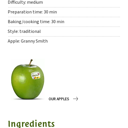
Difficulty: medium
Preparation time: 30 min
Baking/cooking time: 30 min
Style: traditional
Apple: Granny Smith
OUR APPLES
Ingredients