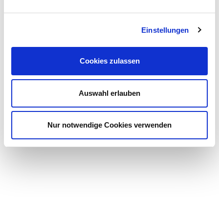
Einstellungen
Cookies zulassen
Auswahl erlauben
Nur notwendige Cookies verwenden