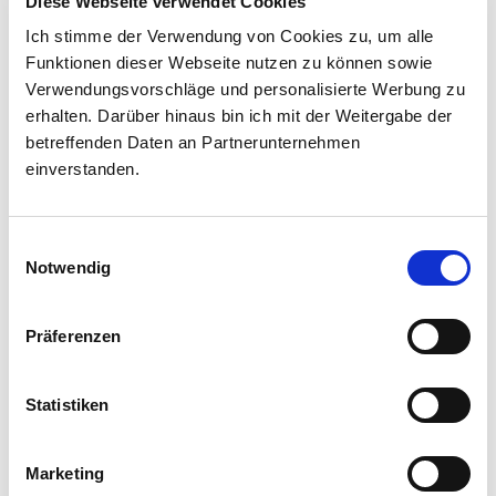
Diese Webseite verwendet Cookies
Ich stimme der Verwendung von Cookies zu, um alle
Funktionen dieser Webseite nutzen zu können sowie
Verwendungsvorschläge und personalisierte Werbung zu
Created by Bäuerin Elisabeth Schroffenegger
erhalten. Darüber hinaus bin ich mit der Weitergabe der
betreffenden Daten an Partnerunternehmen
einverstanden.
Einwilligungsauswahl
Notwendig
Präferenzen
Statistiken
Marketing