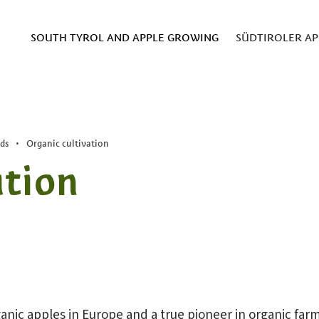
SOUTH TYROL AND APPLE GROWING
SÜDTIROLER AP
ds
•
Organic cultivation
ation
anic apples in Europe and a true pioneer in organic farm