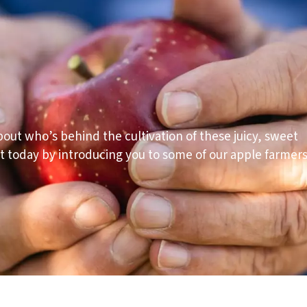
out who’s behind the cultivation of these juicy, sweet
t today by introducing you to some of our apple farmers