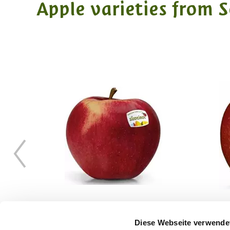
Apple varieties from 
Diese Webseite verwende
CIVM49