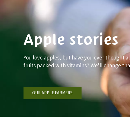
Apple stories
You love apples, but have you ever thought ab
fruits packed with vitamins? We’ll change tha
OUR APPLE FARMERS