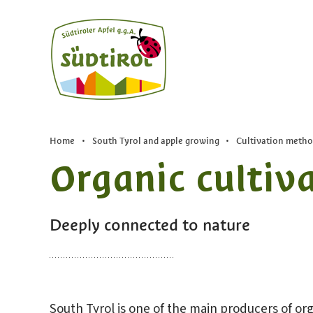
Home
•
South Tyrol and apple growing
•
Cultivation metho
Organic cultiv
Deeply connected to nature
South Tyrol is one of the main producers of org