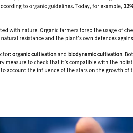
according to organic guidelines. Today, for example,
12% 
ed with nature. Organic farmers forgo the usage of chem
natural resistance and the plant's own defences against
ctor:
organic cultivation
and
biodynamic cultivation
. Bo
y measure to check that it’s compatible with the holis
to account the influence of the stars on the growth of t