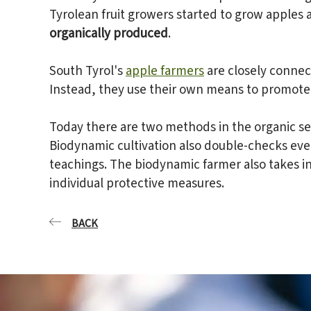
Tyrolean fruit growers started to grow apples 
organically produced
.
South Tyrol's
apple farmers
are closely connect
Instead, they use their own means to promote 
Today there are two methods in the organic se
Biodynamic cultivation also double-checks ever
teachings. The biodynamic farmer also takes in
individual protective measures.
BACK