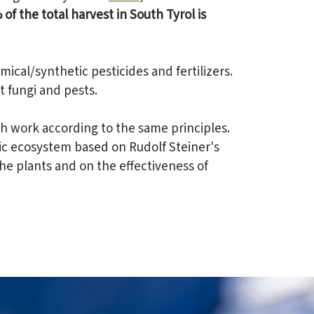
of the total harvest in South Tyrol is
ical/synthetic pesticides and fertilizers.
 fungi and pests.
th work according to the same principles.
tic ecosystem based on Rudolf Steiner's
he plants and on the effectiveness of