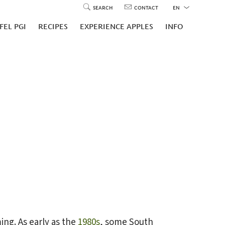
SEARCH
CONTACT
EN
FEL PGI
RECIPES
EXPERIENCE APPLES
INFO
ing. As early as the
1980s
, some South