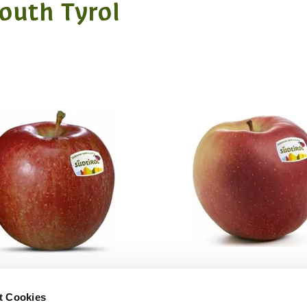
South Tyrol
t Cookies
BRAEBURN
IPADOR