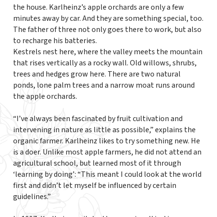
the house. Karlheinz’s apple orchards are only a few
minutes away by car. And they are something special, too.
The father of three not only goes there to work, but also
to recharge his batteries.
Kestrels nest here, where the valley meets the mountain
that rises vertically as a rocky wall. Old willows, shrubs,
trees and hedges grow here. There are two natural
ponds, lone palm trees and a narrow moat runs around
the apple orchards.
“I’ve always been fascinated by fruit cultivation and
intervening in nature as little as possible,” explains the
organic farmer. Karlheinz likes to try something new. He
is a doer. Unlike most apple farmers, he did not attend an
agricultural school, but learned most of it through
‘learning by doing’: “This meant I could look at the world
first and didn’t let myself be influenced by certain
guidelines.”