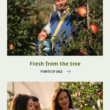
Fresh from the tree
POINTS OF SALE