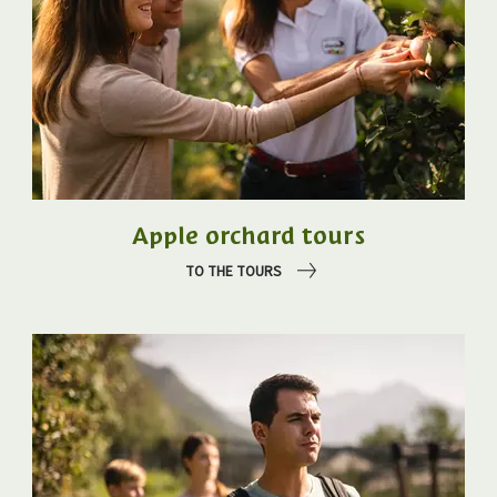
Apple orchard tours
TO THE TOURS