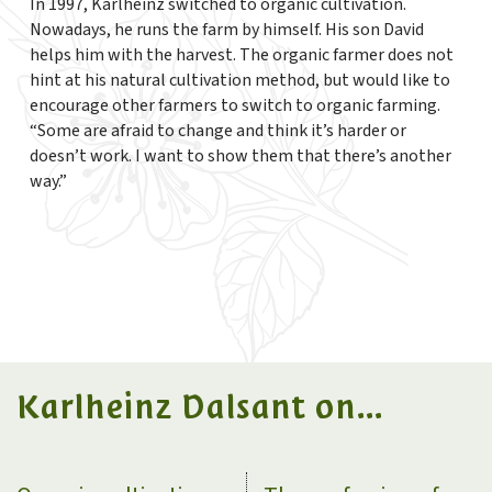
In 1997, Karlheinz switched to organic cultivation.
Nowadays, he runs the farm by himself. His son David
helps him with the harvest. The organic farmer does not
hint at his natural cultivation method, but would like to
encourage other farmers to switch to organic farming.
“Some are afraid to change and think it’s harder or
doesn’t work. I want to show them that there’s another
way.”
Karlheinz Dalsant on...