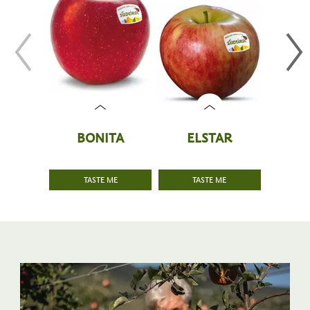
BONITA
ELSTAR
P
TASTE ME
TASTE ME
T