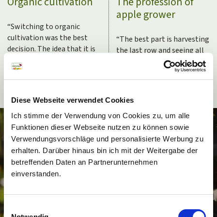
Organic cultivation
The profession of
apple grower
“
Switching to organic
cultivation was the best
“
The best part is harvesting
decision. The idea that it is
the last row and seeing all
not profitable and that the
of the empty trees behind
apples don’t reach the
you. Then you recognize
quality has been outdated
that the work has been
for the longest time.
”
done.
”
Diese Webseite verwendet Cookies
Ich stimme der Verwendung von Cookies zu, um alle
Funktionen dieser Webseite nutzen zu können sowie
Verwendungsvorschläge und personalisierte Werbung zu
erhalten. Darüber hinaus bin ich mit der Weitergabe der
betreffenden Daten an Partnerunternehmen
einverstanden.
Einwilligungsauswahl
Notwendig