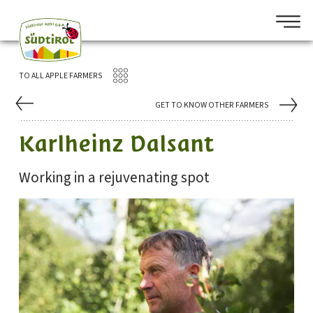
TO ALL APPLE FARMERS
GET TO KNOW OTHER FARMERS
Karlheinz Dalsant
Working in a rejuvenating spot