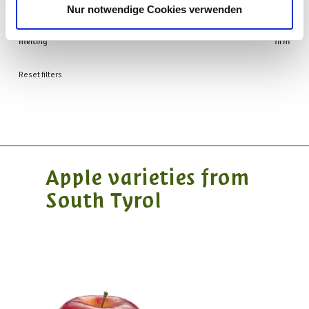
PULP
Nur notwendige Cookies verwenden
melting
firm
Reset filters
Apple varieties from
South Tyrol