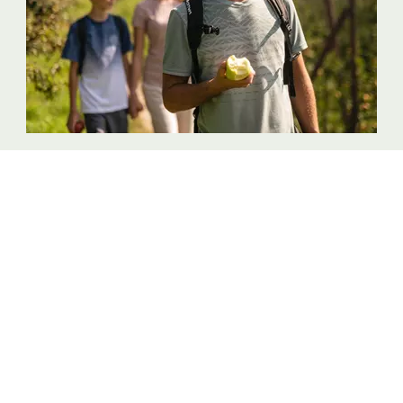
Discover the land of apples
FULL OF SURPRISES
Quality products Alto Adige
Contact
Legal Notice
Accessibility declaration
Site map
Cookies
Privacy
Cookie settings