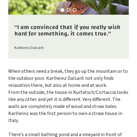
“I am convinced that if you really wish
hard for something, it comes true.”
Karlheinz Dalsant
When others need a break, they go up the mountain or to
the outdoor pool. Karlheinz Dalsant not only finds
relaxation there, but also at home and at work.
From the outside, the house in Kurtatsch/Cortaccia looks
like any other and yet it is different. Very different. The
walls are completely made of wood and straw bales.
Karlheinz was the first person to own a straw house in
Italy.
There’s a small bathing pond and a vineyard in front of