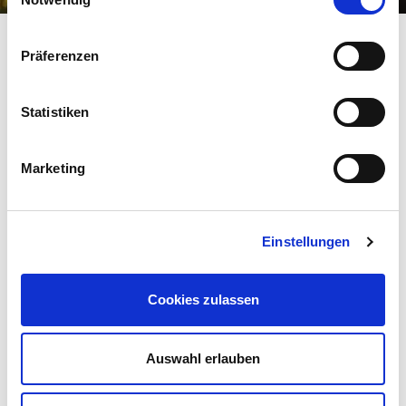
Präferenzen
Statistiken
Marketing
Einstellungen
FLAVOUR
sweet
sour
Cookies zulassen
AROMA
Auswahl erlauben
mild
aromatic